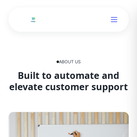
ABOUT US
Built to automate and
elevate customer support