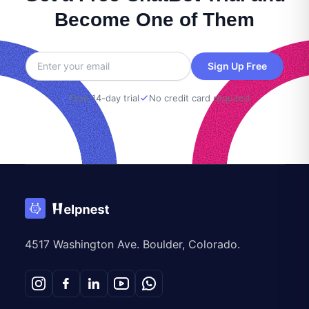
Become One of Them
Sign Up Free
Free 14-day trial
No credit card required
4517 Washington Ave. Boulder, Colorado.