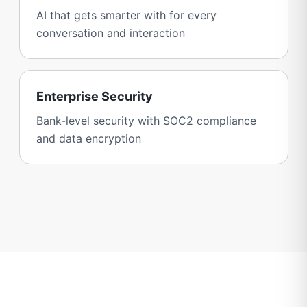
AI that gets smarter with for every
conversation and interaction
Enterprise Security
Bank-level security with SOC2 compliance
and data encryption