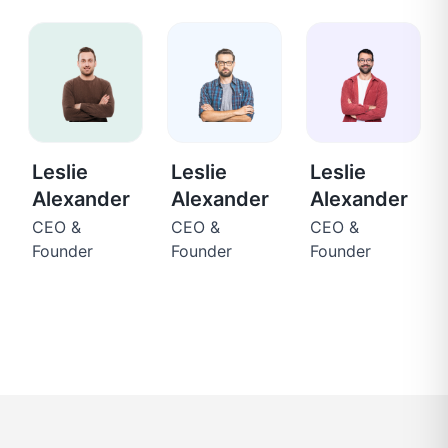
Leslie
Leslie
Leslie
Alexander
Alexander
Alexander
CEO &
CEO &
CEO &
Founder
Founder
Founder