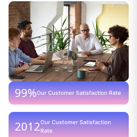
99%
Our Customer Satisfaction Rate
2012
Our Customer Satisfaction
Rate