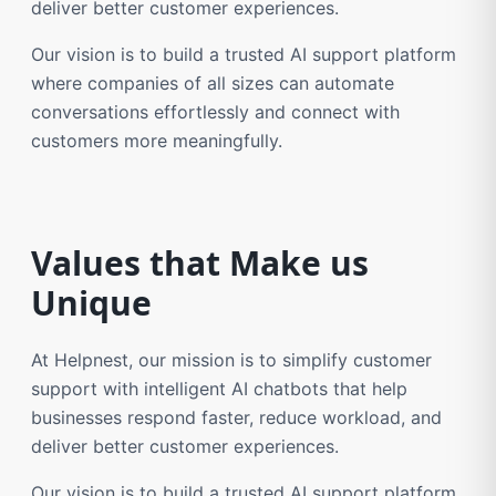
deliver better customer experiences.
Our vision is to build a trusted AI support platform
where companies of all sizes can automate
conversations effortlessly and connect with
customers more meaningfully.
Values that Make us
Unique
At Helpnest, our mission is to simplify customer
support with intelligent AI chatbots that help
businesses respond faster, reduce workload, and
deliver better customer experiences.
Our vision is to build a trusted AI support platform