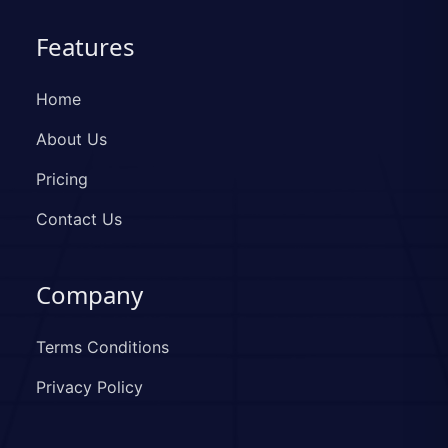
Features
Home
About Us
Pricing
Contact Us
Company
Terms Conditions
Privacy Policy