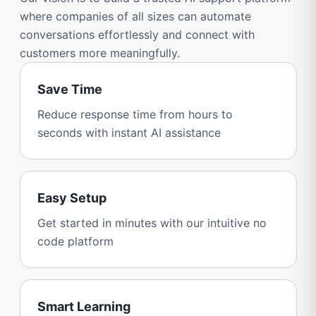
where companies of all sizes can automate
conversations effortlessly and connect with
customers more meaningfully.
Save Time
Reduce response time from hours to
seconds with instant AI assistance
Easy Setup
Get started in minutes with our intuitive no
code platform
Smart Learning