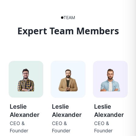
TEAM
Expert Team Members
Leslie
Leslie
Leslie
Alexander
Alexander
Alexander
CEO &
CEO &
CEO &
Founder
Founder
Founder