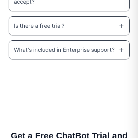
accept?
Is there a free trial?
What's included in Enterprise support?
Get a Free ChatBot Trial and