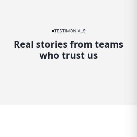
TESTIMONIALS
Real stories from teams
who trust us