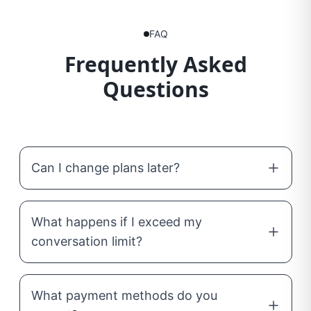
FAQ
Frequently Asked
Questions
Can I change plans later?
What happens if I exceed my
conversation limit?
What payment methods do you