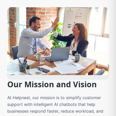
Our Mission and Vision
At Helpnest, our mission is to simplify customer
support with intelligent AI chatbots that help
businesses respond faster, reduce workload, and