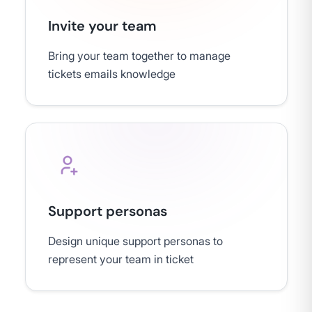
Invite your team
Bring your team together to manage
tickets emails knowledge
Support personas
Design unique support personas to
represent your team in ticket