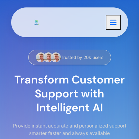
Trusted by 20k users
Transform Customer
Support with
Intelligent AI
Provide instant accurate and personalized support
smarter faster and always available