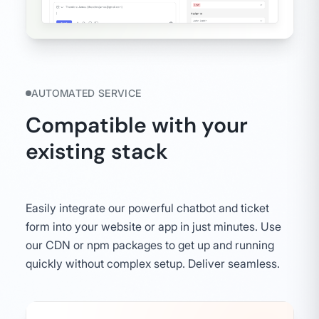
AUTOMATED SERVICE
Compatible with your
existing stack
Easily integrate our powerful chatbot and ticket
form into your website or app in just minutes. Use
our CDN or npm packages to get up and running
quickly without complex setup. Deliver seamless.