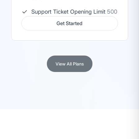
Support Ticket Opening Limit
500
Get Started
View All Plans