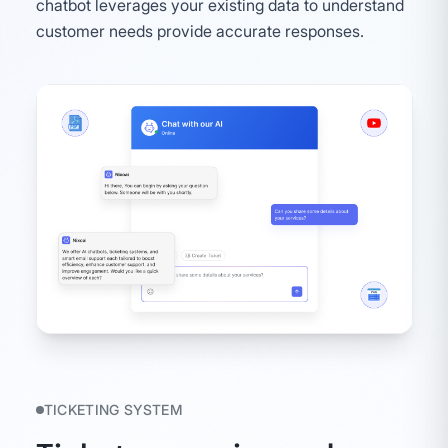
chatbot leverages your existing data to understand
customer needs provide accurate responses.
TICKETING SYSTEM