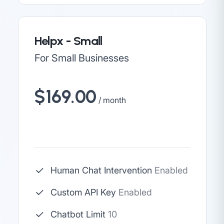
Helpx - Small
For Small Businesses
$169.00
/ month
Human Chat Intervention
Enabled
Custom API Key
Enabled
Chatbot Limit
10