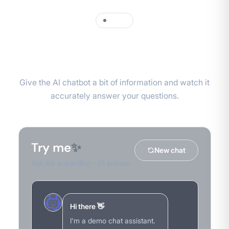
DEMO
Try it yourself
Give the AI chatbot a bit of information and watch it
accurately answer your questions.
Try me
✨
New chat
Ask me a question - I'll answer.
Hi there 👋
I'm a demo chat assistant.