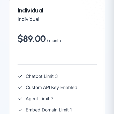
Individual
Individual
$89.00
/ month
Chatbot Limit
3
Custom API Key
Enabled
Agent Limit
3
Embed Domain Limit
1