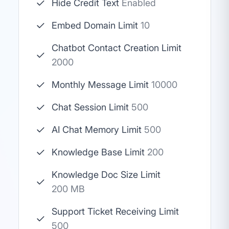
Hide Credit Text
Enabled
Embed Domain Limit
10
Chatbot Contact Creation Limit
2000
Monthly Message Limit
10000
Chat Session Limit
500
AI Chat Memory Limit
500
Knowledge Base Limit
200
Knowledge Doc Size Limit
200 MB
Support Ticket Receiving Limit
500