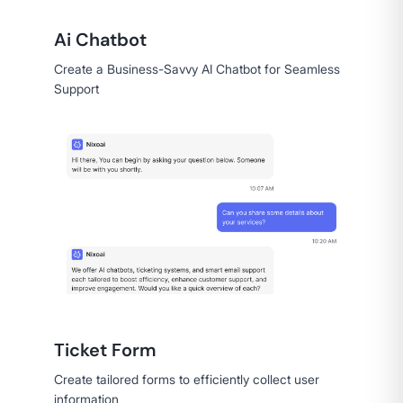
Ai Chatbot
Create a Business-Savvy AI Chatbot for Seamless
Support
Ticket Form
Create tailored forms to efficiently collect user
information