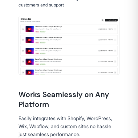
customers and support
Works Seamlessly on Any
Platform
Easily integrates with Shopify, WordPress,
Wix, Webflow, and custom sites no hassle
just seamless performance.