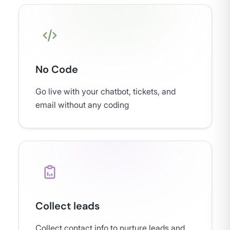
No Code
Go live with your chatbot, tickets, and
email without any coding
Collect leads
Collect contact info to nurture leads and