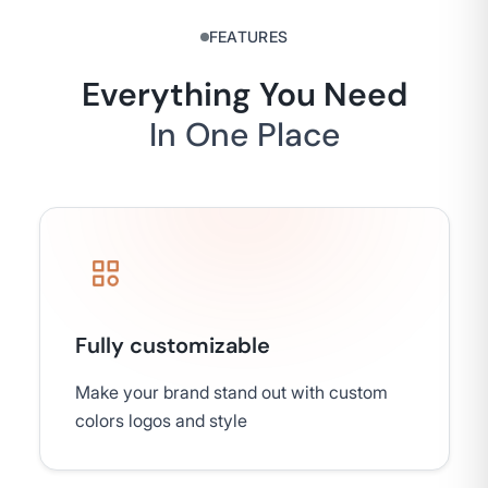
FEATURES
Everything You Need
In One Place
Fully customizable
Make your brand stand out with custom
colors logos and style