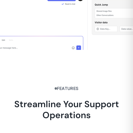
FEATURES
Streamline Your Support
Operations