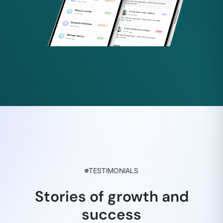
TESTIMONIALS
Stories of growth and
success