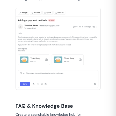
FAQ & Knowledge Base
Create a searchable knowledge hub for