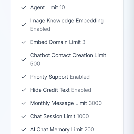
Agent Limit
10
Image Knowledge Embedding
Enabled
Embed Domain Limit
3
Chatbot Contact Creation Limit
500
Priority Support
Enabled
Hide Credit Text
Enabled
Monthly Message Limit
3000
Chat Session Limit
1000
AI Chat Memory Limit
200