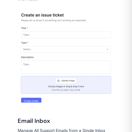
Email Inbox
Manage All Support Emails from a Single Inbox