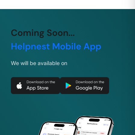
Coming Soon...
Helpnest Mobile App
We will be available on