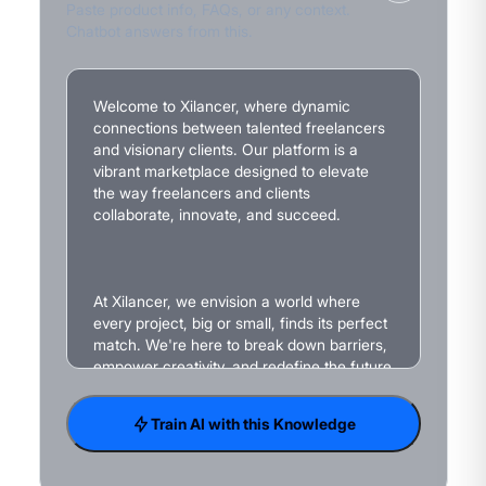
Paste product info, FAQs, or any context.
Chatbot answers from this.
Train AI with this Knowledge