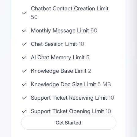
Chatbot Contact Creation Limit
50
Monthly Message Limit
50
Chat Session Limit
10
AI Chat Memory Limit
5
Knowledge Base Limit
2
Knowledge Doc Size Limit
5 MB
Support Ticket Receiving Limit
10
Support Ticket Opening Limit
10
Get Started