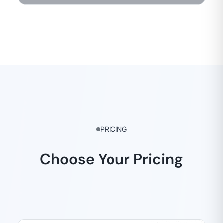
PRICING
Choose Your Pricing