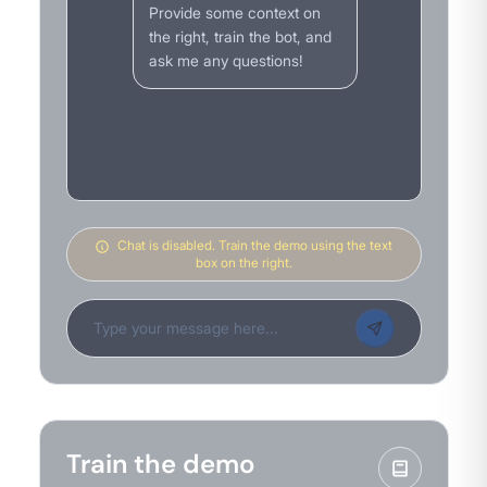
Provide some context on
the right, train the bot, and
ask me any questions!
Chat is disabled. Train the demo using the text
box on the right.
Train the demo