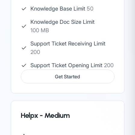
Knowledge Base Limit
50
Knowledge Doc Size Limit
100 MB
Support Ticket Receiving Limit
200
Support Ticket Opening Limit
200
Get Started
Helpx - Medium