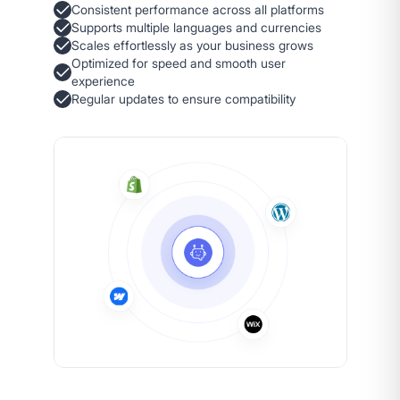
Consistent performance across all platforms
Supports multiple languages and currencies
Scales effortlessly as your business grows
Optimized for speed and smooth user
experience
Regular updates to ensure compatibility