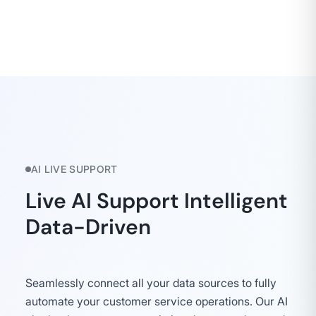
AI LIVE SUPPORT
Live AI Support Intelligent
Data-Driven
Seamlessly connect all your data sources to fully
automate your customer service operations. Our AI