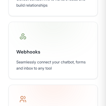
build relationships
Webhooks
Seamlessly connect your chatbot, forms
and inbox to any tool