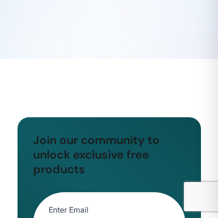
Join our community to
unlock exclusive free
products