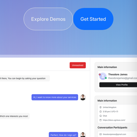
Explore Demos
Get Started