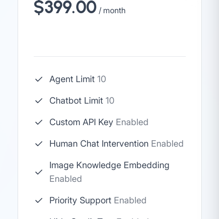
$399.00
/ month
Agent Limit
10
Chatbot Limit
10
Custom API Key
Enabled
Human Chat Intervention
Enabled
Image Knowledge Embedding
Enabled
Priority Support
Enabled