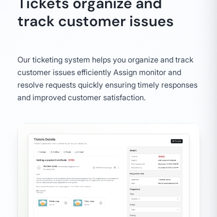
Tickets organize and
track customer issues
Our ticketing system helps you organize and track
customer issues efficiently Assign monitor and
resolve requests quickly ensuring timely responses
and improved customer satisfaction.