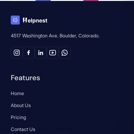
4517 Washington Ave. Boulder, Colorado.
Features
Home
About Us
Pricing
Contact Us