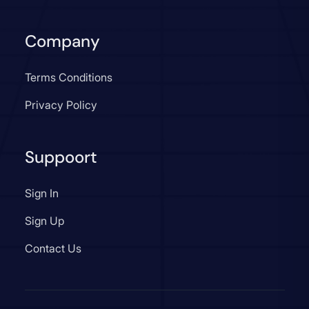
Company
Terms Conditions
Privacy Policy
Suppoort
Sign In
Sign Up
Contact Us