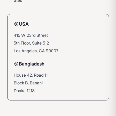
rates
USA
415 W, 23rd Street
5th Floor, Suite 512
Los Angeles, CA 90007
Bangladesh
House 42, Road 11
Block B, Banani
Dhaka 1213