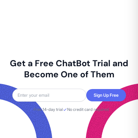
Get a Free ChatBot Trial and
Become One of Them
Sign Up Free
Free 14-day trial
No credit card required