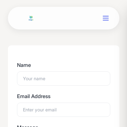
Name
Email Address