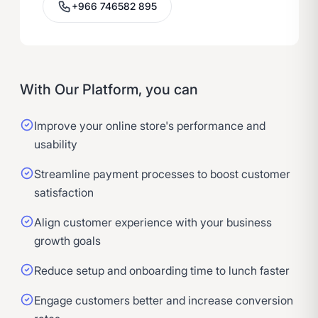
+966 746582 895
With Our Platform, you can
Improve your online store's performance and
usability
Streamline payment processes to boost customer
satisfaction
Align customer experience with your business
growth goals
Reduce setup and onboarding time to lunch faster
Engage customers better and increase conversion