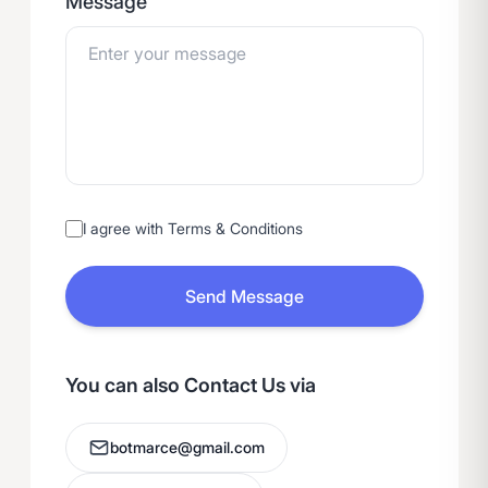
Message
I agree with Terms & Conditions
Send Message
You can also Contact Us via
botmarce@gmail.com